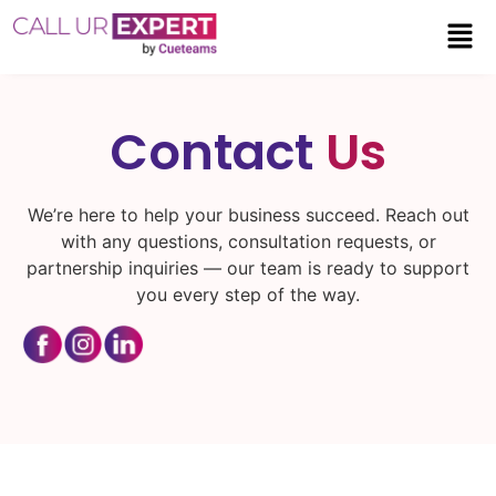
Contact
Us
We’re here to help your business succeed. Reach out
with any questions, consultation requests, or
partnership inquiries — our team is ready to support
you every step of the way.