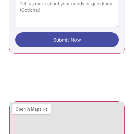
Submit Now