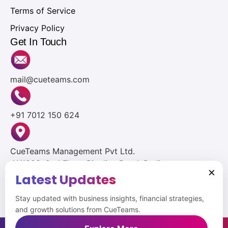
Terms of Service
Privacy Policy
Get In Touch
mail@cueteams.com
+91 7012 150 624
CueTeams Management Pvt Ltd.
41/1283, 2nd Floor, Pipeline Road, Padivattom,
×
Edapally, Ernakulam, Kerala 682024
Latest Updates
Stay updated with business insights, financial strategies,
and growth solutions from CueTeams.