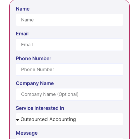
Name
Email
Phone Number
Company Name
Service Interested In
Message