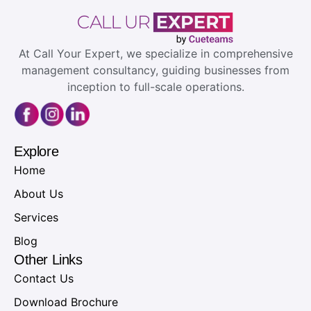
At Call Your Expert, we specialize in comprehensive
management consultancy, guiding businesses from
inception to full-scale operations.
Explore
Home
About Us
Services
Blog
Other Links
Contact Us
Download Brochure