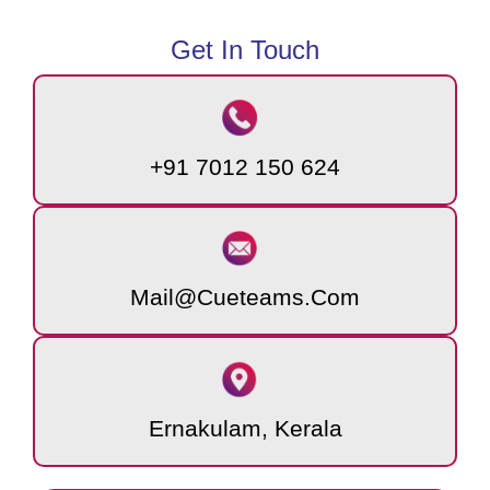
Get In Touch
+91 7012 150 624
Mail@cueteams.com
Ernakulam, Kerala