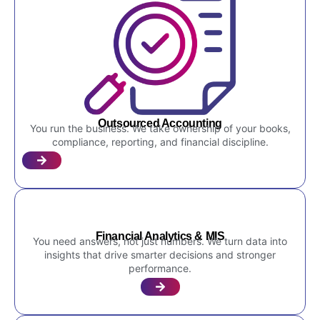
Outsourced Accounting
You run the business. We take ownership of your books,
compliance, reporting, and financial discipline.
Financial Analytics & MIS
You need answers, not just numbers. We turn data into
insights that drive smarter decisions and stronger
performance.