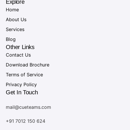
Explore
Home
About Us
Services
Blog
Other Links
Contact Us
Download Brochure
Terms of Service
Privacy Policy
Get In Touch
mail@cueteams.com
+91 7012 150 624