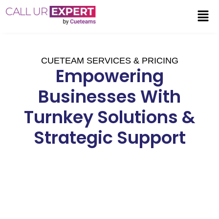
CUETEAM SERVICES & PRICING
Empowering
Businesses With
Turnkey Solutions &
Strategic Support