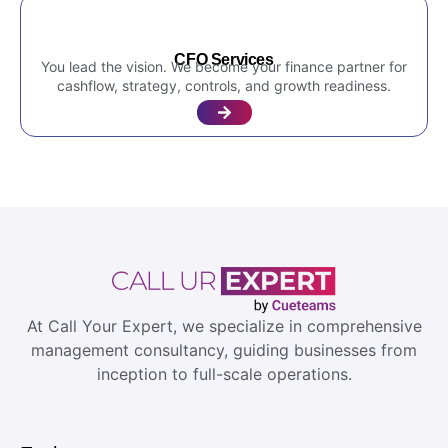
CFO Services
You lead the vision. We become your finance partner for
cashflow, strategy, controls, and growth readiness.
At Call Your Expert, we specialize in comprehensive
management consultancy, guiding businesses from
inception to full-scale operations.