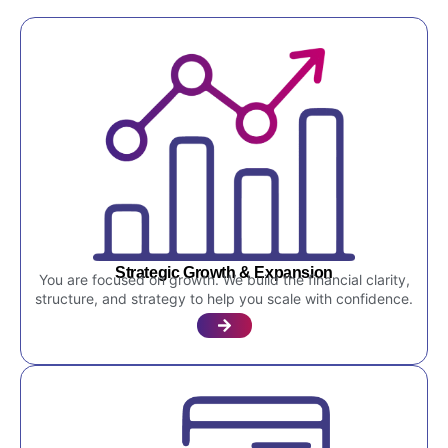
Strategic Growth & Expansion
You are focused on growth. We build the financial clarity,
structure, and strategy to help you scale with confidence.