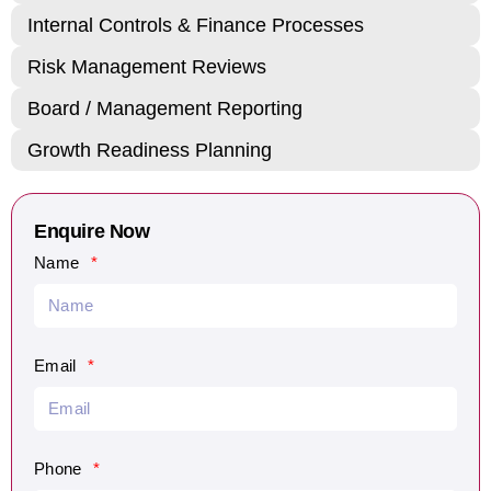
Internal Controls & Finance Processes
Risk Management Reviews
Board / Management Reporting
Growth Readiness Planning
Enquire Now
Name
Email
Phone