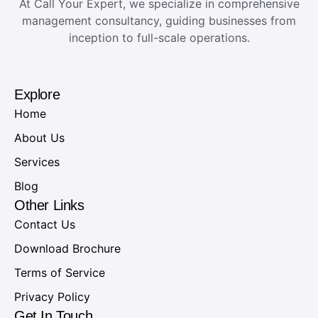
At Call Your Expert, we specialize in comprehensive
management consultancy, guiding businesses from
inception to full-scale operations.
Explore
Home
About Us
Services
Blog
Other Links
Contact Us
Download Brochure
Terms of Service
Privacy Policy
Get In Touch