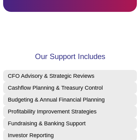
Our Support Includes
CFO Advisory & Strategic Reviews
Cashflow Planning & Treasury Control
Budgeting & Annual Financial Planning
Profitability Improvement Strategies
Fundraising & Banking Support
Investor Reporting