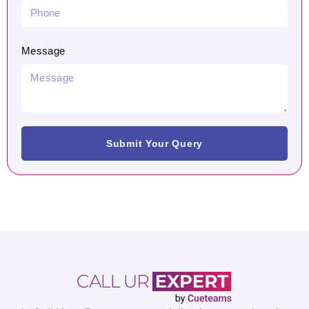
Message
Submit Your Query