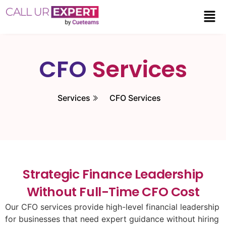
CFO
Services
Services
CFO Services
Strategic Finance Leadership
Without Full-Time CFO Cost
Our CFO services provide high-level financial leadership
for businesses that need expert guidance without hiring