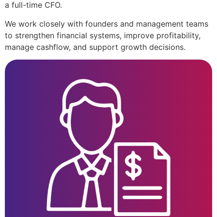
a full-time CFO.
We work closely with founders and management teams
to strengthen financial systems, improve profitability,
manage cashflow, and support growth decisions.