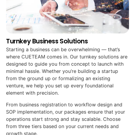
Turnkey Business Solutions
Starting a business can be overwhelming — that’s
where CUETEAM comes in. Our turnkey solutions are
designed to guide you from concept to launch with
minimal hassle. Whether you’re building a startup
from the ground up or formalizing an existing
venture, we help you set up every foundational
element with precision.
From business registration to workflow design and
SOP implementation, our packages ensure that your
operations start strong and stay scalable. Choose
from three tiers based on your current needs and
growth stage.