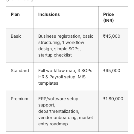
Plan
Inclusions
Price
(INR)
Basic
Business registration, basic
₹45,000
structuring, 1 workflow
design, simple SOPs,
startup checklist
Standard
Full workflow map, 3 SOPs,
₹95,000
HR & Payroll setup, MIS
templates
Premium
ERP/software setup
₹1,80,000
support,
departmentalization,
vendor onboarding, market
entry roadmap