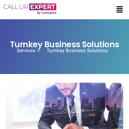
Turnkey Business Solutions
Services
Turnkey Business Solutions