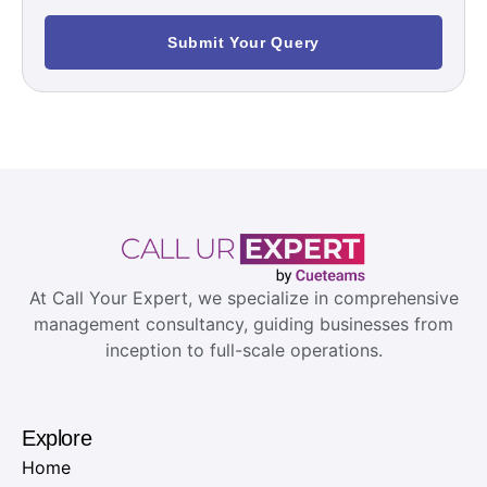
Submit Your Query
At Call Your Expert, we specialize in comprehensive
management consultancy, guiding businesses from
inception to full-scale operations.
Explore
Home