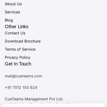
About Us
Services
Blog
Other Links
Contact Us
Download Brochure
Terms of Service
Privacy Policy
Get In Touch
mail@cueteams.com
+91 7012 150 624
CueTeams Management Pvt Ltd.
41/1283, 2nd Floor, Pipeline Road, Padivattom,