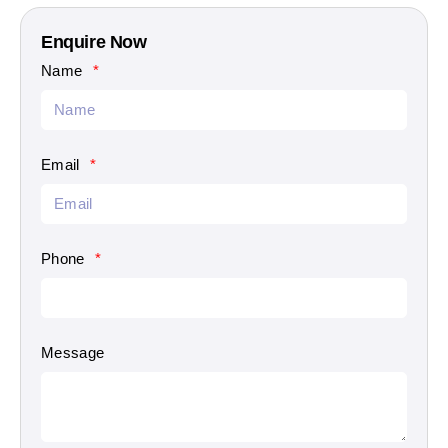
Enquire Now
Name
Email
Phone
Message